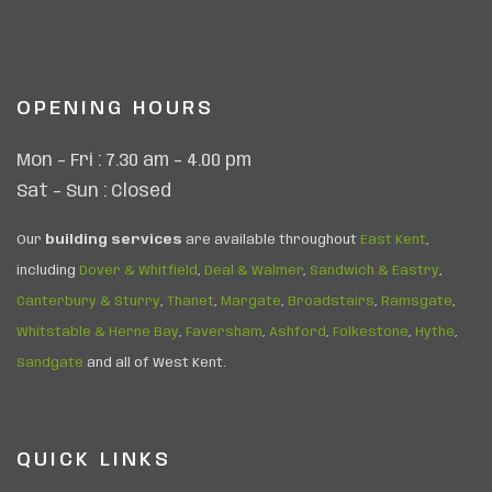
OPENING HOURS
Mon – Fri : 7.30 am – 4.00 pm
Sat – Sun : Closed
Our
building services
are available throughout
East Kent
,
including
Dover & Whitfield
,
Deal & Walmer
,
Sandwich & Eastry
,
Canterbury & Sturry
,
Thanet
,
Margate
,
Broadstairs
,
Ramsgate
,
Whitstable & Herne Bay
,
Faversham
,
Ashford
,
Folkestone
,
Hythe
,
Sandgate
and all of West Kent.
QUICK LINKS