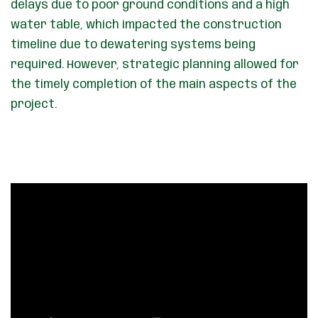
delays due to poor ground conditions and a high
water table, which impacted the construction
timeline due to dewatering systems being
required. However, strategic planning allowed for
the timely completion of the main aspects of the
project.