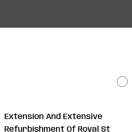
Extension And Extensive
Refurbishment Of Royal St