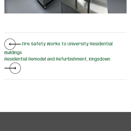
Fire Safety Works to University Residential
Buildings
Residential Remodel and Refurbishment, Kingsdown