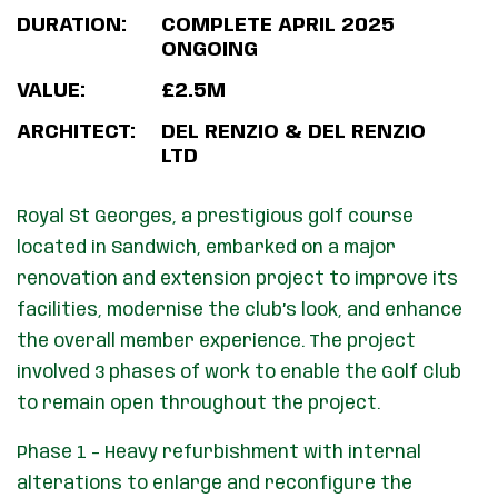
DURATION:
COMPLETE APRIL 2025
ONGOING
VALUE:
£2.5M
ARCHITECT:
DEL RENZIO & DEL RENZIO
LTD
Royal St Georges, a prestigious golf course
located in Sandwich, embarked on a major
renovation and extension project to improve its
facilities, modernise the club’s look, and enhance
the overall member experience. The project
involved 3 phases of work to enable the Golf Club
to remain open throughout the project.
Phase 1 – Heavy refurbishment with internal
alterations to enlarge and reconfigure the