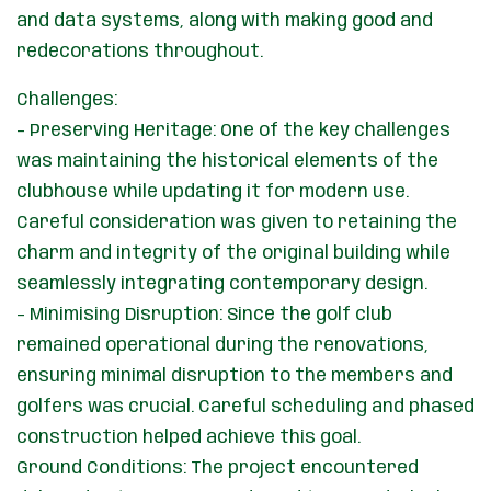
and data systems, along with making good and
redecorations throughout.
Challenges:
– Preserving Heritage: One of the key challenges
was maintaining the historical elements of the
clubhouse while updating it for modern use.
Careful consideration was given to retaining the
charm and integrity of the original building while
seamlessly integrating contemporary design.
– Minimising Disruption: Since the golf club
remained operational during the renovations,
ensuring minimal disruption to the members and
golfers was crucial. Careful scheduling and phased
construction helped achieve this goal.
Ground Conditions: The project encountered