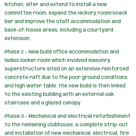
kitchen, alter and extend to install a new
committee room, expand the Hickory room/snack
bar and improve the staff accommodation and
back-of-house areas, including a courtyard
extension.
Phase 2 – New build office accommodation and
ladies locker room which involved masonry
superstructure sited on an extensive reinforced
concrete raft due to the poor ground conditions
and high water table. The new build is then linked
to the existing building with an external oak
staircase and a glazed canopy.
Phase 3 – Mechanical and electrical refurbishment
to the remaining clubhouse, a complete strip-out
and installation of new mechanical, electrical, fire