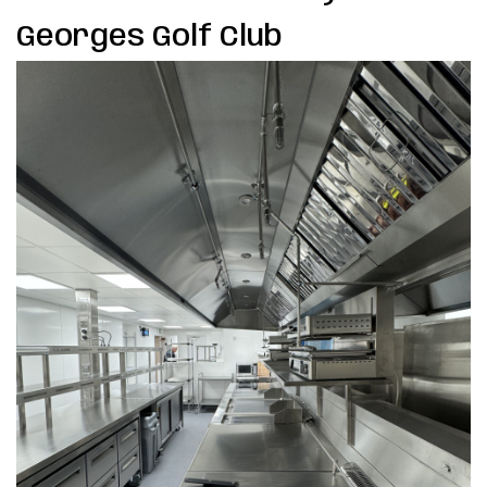
Georges Golf Club