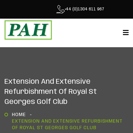
+44 (0)1304 611 967
Extension And Extensive
Refurbishment Of Royal St
Georges Golf Club
HOME
EXTENSION AND EXTENSIVE REFURBISHMENT
OF ROYAL ST GEORGES GOLF CLUB