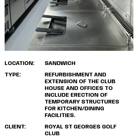
LOCATION:
SANDWICH
TYPE:
REFURBISHMENT AND
EXTENSION OF THE CLUB
HOUSE AND OFFICES TO
INCLUDE ERECTION OF
TEMPORARY STRUCTURES
FOR KITCHEN/DINING
FACILITIES.
CLIENT:
ROYAL ST GEORGES GOLF
CLUB