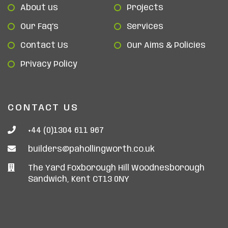
About us
Projects
Our Faq’s
Services
Contact Us
Our Aims & Policies
Privacy Policy
CONTACT US
+44 (0)1304 611 967
builders@pahollingworth.co.uk
The Yard Foxborough Hill Woodnesborough
Sandwich, Kent CT13 0NY