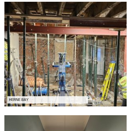
Refurbishment and Extend a Grade II
listed Georgian Townhouse, Herne Bay
HERNE BAY