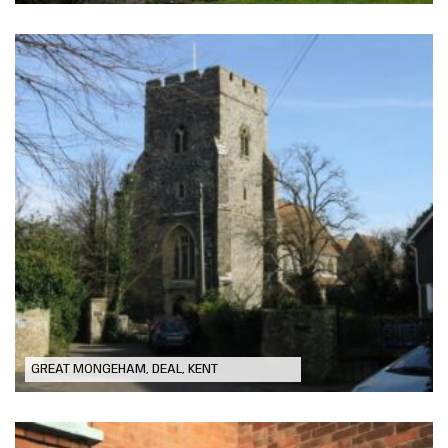
St Martin Church – Chancel Ceiling
Repairs
GREAT MONGEHAM, DEAL, KENT