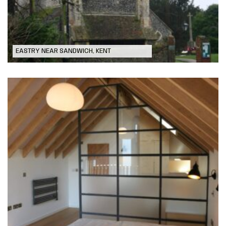
EASTRY NEAR SANDWICH, KENT
New Build Dwelling in Deal