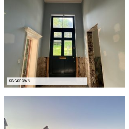
Residential Remodel and
Refurbishment, Kingsdown
KINGSDOWN