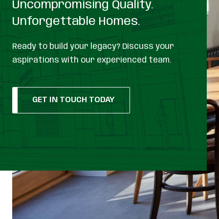
Uncompromising Quality.
Unforgettable Homes.
Ready to build your legacy? Discuss your
aspirations with our experienced team.
GET IN TOUCH TODAY
GET IN TOUCH TODAY