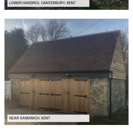
LOWER HARDRES, CANTERBURY, KENT
Garage Refurbishment (after fire
damage)
NEAR SANDWICH, KENT