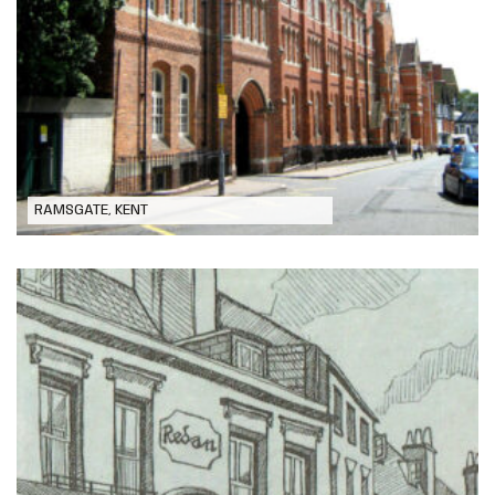
Chatham House Grammar School,
Ramsgate
RAMSGATE, KENT
Extensive Alteration and