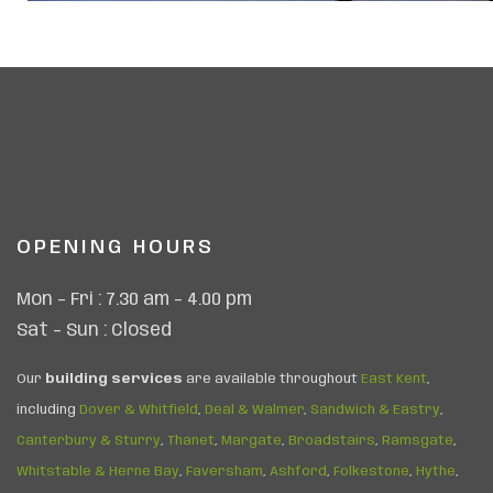
OPENING HOURS
Mon – Fri : 7.30 am – 4.00 pm
Sat – Sun : Closed
Our
building services
are available throughout
East Kent
,
including
Dover & Whitfield
,
Deal & Walmer
,
Sandwich & Eastry
,
Canterbury & Sturry
,
Thanet
,
Margate
,
Broadstairs
,
Ramsgate
,
Whitstable & Herne Bay
,
Faversham
,
Ashford
,
Folkestone
,
Hythe
,