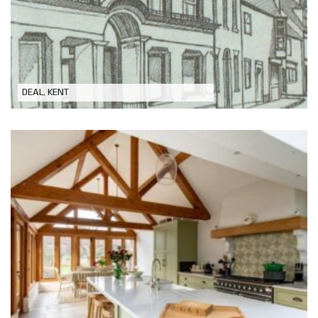
Refurbishment of Historic Building in
Conservation Area
DEAL, KENT
Oak Framed Extension to Grade 2
Listed Property