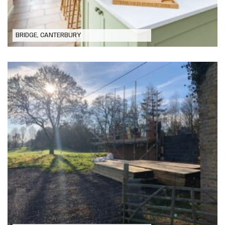
BRIDGE, CANTERBURY
New Dwelling, Lower Hardres,
Canterbury, Kent