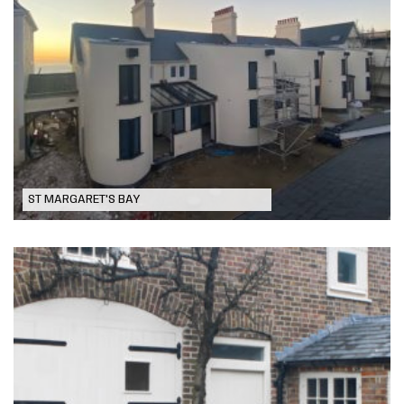
Coastguard Cottages
ST MARGARET'S BAY