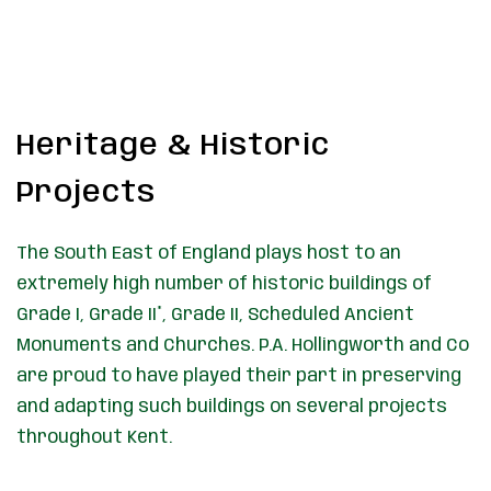
Heritage & Historic
Projects
The South East of England plays host to an
extremely high number of historic buildings of
Grade I, Grade II*, Grade II, Scheduled Ancient
Monuments and Churches. P.A. Hollingworth and Co
are proud to have played their part in preserving
and adapting such buildings on several projects
throughout Kent.