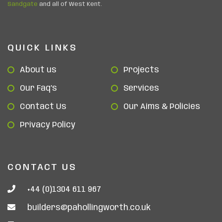
Sandgate
and all of West Kent.
QUICK LINKS
About us
Projects
Our Faq’s
Services
Contact Us
Our Aims & Policies
Privacy Policy
CONTACT US
+44 (0)1304 611 967
builders@pahollingworth.co.uk