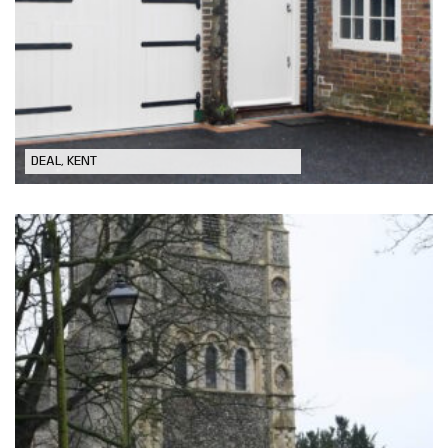
Conversion of Grade II listed coach
house to form Annexe
DEAL, KENT
Church Repairs & Restoration in
Eastry