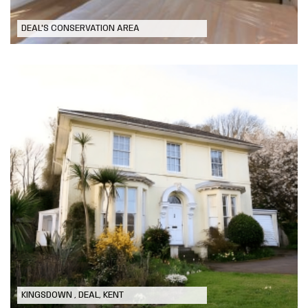
DEAL'S CONSERVATION AREA
Modernising Refurbishment to old
Rectory
KINGSDOWN , DEAL, KENT