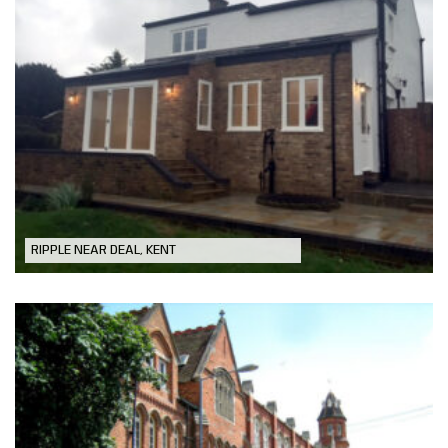
Period Property Extension
RIPPLE NEAR DEAL, KENT