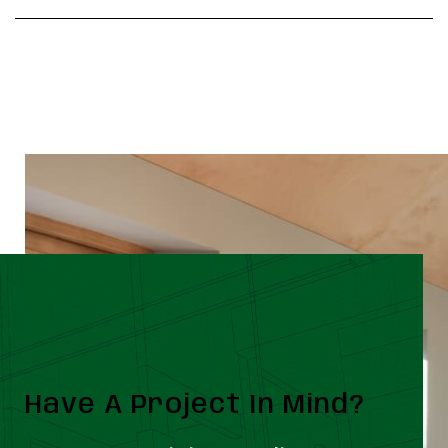
Have A Project In Mind?