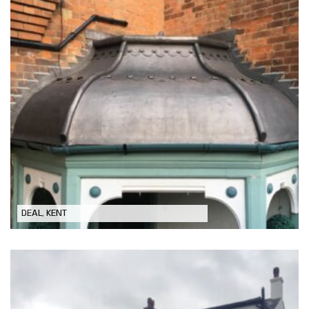
Front Porch Lead Roof Replacement
DEAL, KENT