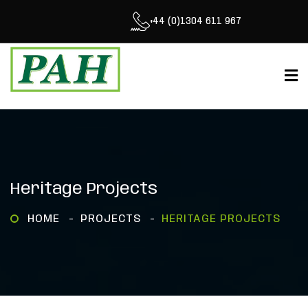
+44 (0)1304 611 967
Heritage Projects
HOME
PROJECTS
HERITAGE PROJECTS