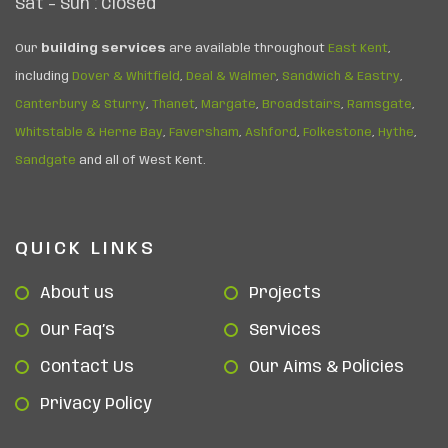
Sat – Sun : Closed
Our
building services
are available throughout
East Kent
,
including
Dover & Whitfield
,
Deal & Walmer
,
Sandwich & Eastry
,
Canterbury & Sturry
,
Thanet
,
Margate
,
Broadstairs
,
Ramsgate
,
Whitstable & Herne Bay
,
Faversham
,
Ashford
,
Folkestone
,
Hythe
,
Sandgate
and all of West Kent.
QUICK LINKS
About us
Projects
Our Faq’s
Services
Contact Us
Our Aims & Policies
Privacy Policy