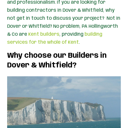
and professionalism. If you are looking for
building contractors in Dover & Whitfield, why
not get in touch to discuss your project? Not in
Dover or Whitfield? No problem, PA Hollingworth
& Co are
Kent builders
, providing
building
services for the whole of Kent
.
Why choose our Builders in
Dover & Whitfield?