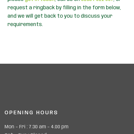
request a ringback by filling in the form below,
and we will get back to you to discuss your
requirements.
OPENING HOURS
Mon – Fri : 7.30 am – 4.00 pm