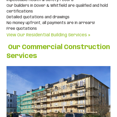
Impeccable Health & Safety record
Our builders in Dover & Whitfield are qualified and hold
certifications
Detailed quotations and drawings
No money upfront, all payments are in arrears!
Free quotations
View Our Residential Building Services »
Our Commercial Construction
Services