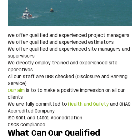
We offer qualified and experienced project managers
We offer qualified and experienced estimators
We offer qualified and experienced site managers and
supervisors
We directly employ trained and experienced site
operatives
All our staff are DBS checked (Disclosure and Barring
Service)
Our aim
is to to make a positive impression on all our
clients
We are fully committed to
Health and Safety
and CHAS
Accredited Company
ISO 9001 and 14001 Accreditation
CSCS Compliance
What Can Our Qualified