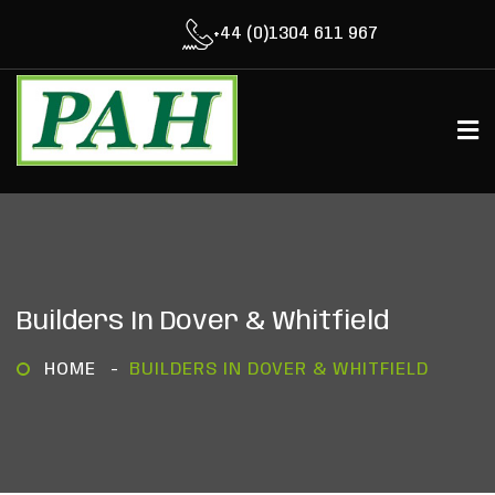
+44 (0)1304 611 967
Builders In Dover & Whitfield
HOME
BUILDERS IN DOVER & WHITFIELD