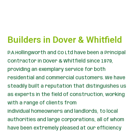
Builders in Dover & Whitfield
P.A.Hollingworth and Co Ltd have been a Principal
Contractor in Dover & Whitfield since 1979,
providing an exemplary service for both
residential and commercial customers. We have
steadily built a reputation that distinguishes us
as experts in the field of construction, working
with a range of clients from
individual homeowners and landlords, to local
authorities and large corporations, all of whom
have been extremely pleased at our efficiency