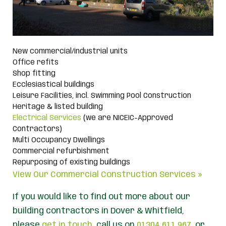
New commercial/industrial units
Office refits
Shop fitting
Ecclesiastical buildings
Leisure Facilities, incl. Swimming Pool Construction
Heritage & listed building
Electrical Services
(we are NICEIC-Approved
Contractors)
Multi Occupancy Dwellings
Commercial refurbishment
Repurposing of existing buildings
View Our Commercial Construction Services »
If you would like to find out more about our
building contractors in Dover & Whitfield,
please
get in touch
, call us on
01304 611 967
, or