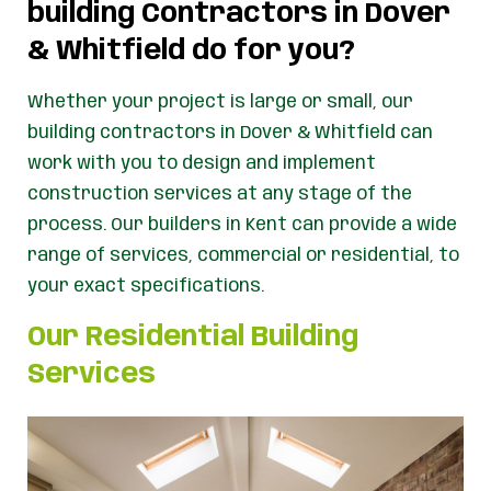
building Contractors in Dover
& Whitfield do for you?
Whether your project is large or small, our
building contractors in Dover & Whitfield can
work with you to design and implement
construction services at any stage of the
process. Our builders in Kent can provide a wide
range of services, commercial or residential, to
your exact specifications.
Our Residential Building
Services