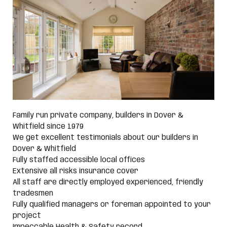
Family run private company, builders in Dover &
Whitfield since 1979
We get excellent testimonials about our builders in
Dover & Whitfield
Fully staffed accessible local offices
Extensive all risks insurance cover
All staff are directly employed experienced, friendly
tradesmen
Fully qualified managers or foreman appointed to your
project