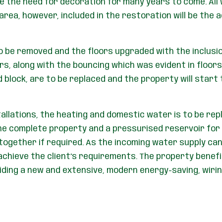
 the need for decoration for many years to come. All
rea, however, included in the restoration will be the a
 to be removed and the floors upgraded with the inclusi
ors, along with the bouncing which was evident in floors
d block, are to be replaced and the property will start
tallations, the heating and domestic water is to be re
he complete property and a pressurised reservoir for 
together if required. As the incoming water supply ca
hieve the client’s requirements. The property benefits
iding a new and extensive, modern energy-saving, wir