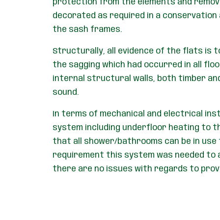
protection from the elements and remove
decorated as required in a conservation a
the sash frames.
Structurally, all evidence of the flats is
the sagging which had occurred in all flo
internal structural walls, both timber an
sound.
In terms of mechanical and electrical ins
system including underfloor heating to t
that all shower/bathrooms can be in use 
requirement this system was needed to ac
there are no issues with regards to prov