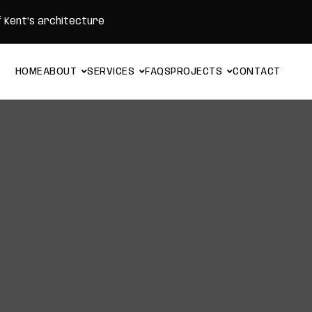
f Kent's architecture
H
O
M
E
A
B
O
U
T
S
E
R
V
I
C
E
S
F
A
Q
S
P
R
O
J
E
C
T
S
C
O
N
T
A
C
T