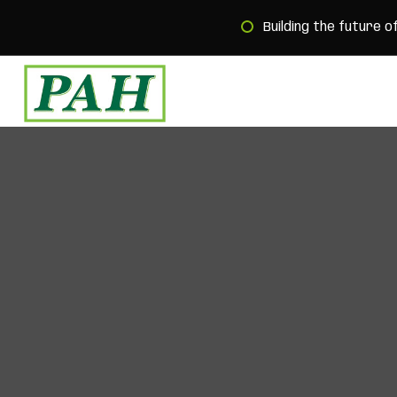
Building the future o