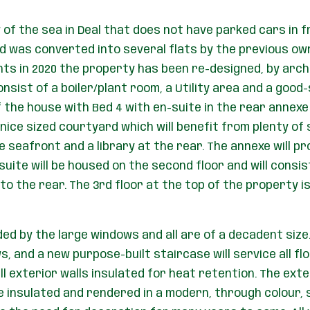
of the sea in Deal that does not have parked cars in fro
d was converted into several flats by the previous own
ents in 2020 the property has been re-designed, by arc
sist of a boiler/plant room, a Utility area and a good-
f the house with Bed 4 with en-suite in the rear annexe
ice sized courtyard which will benefit from plenty of s
he seafront and a library at the rear. The annexe will
suite will be housed on the second floor and will consi
to the rear. The 3rd floor at the top of the property i
ded by the large windows and all are of a decadent size.
, and a new purpose-built staircase will service all floo
l exterior walls insulated for heat retention. The exter
e insulated and rendered in a modern, through colour, s