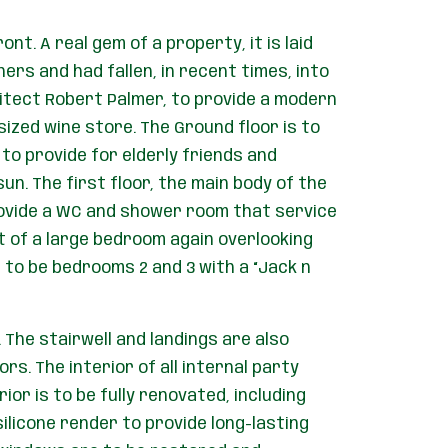
nt. A real gem of a property, it is laid
ers and had fallen, in recent times, into
hitect Robert Palmer, to provide a modern
sized wine store. The Ground floor is to
 to provide for elderly friends and
un. The first floor, the main body of the
 provide a WC and shower room that service
st of a large bedroom again overlooking
s to be bedrooms 2 and 3 with a “Jack n
 The stairwell and landings are also
rs. The interior of all internal party
ior is to be fully renovated, including
ilicone render to provide long-lasting