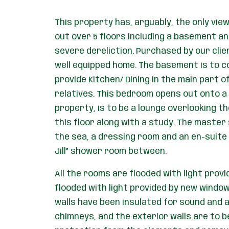
This property has, arguably, the only view 
out over 5 floors including a basement an
severe dereliction. Purchased by our cli
well equipped home. The basement is to con
provide Kitchen/ Dining in the main part o
relatives. This bedroom opens out onto a n
property, is to be a lounge overlooking t
this floor along with a study. The master 
the sea, a dressing room and an en-suite 
Jill” shower room between.
All the rooms are flooded with light provi
flooded with light provided by new windows
walls have been insulated for sound and al
chimneys, and the exterior walls are to b