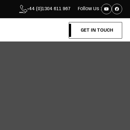
+44 (0)1304 611 967
Follow Us :
GET IN TOUCH
GET IN TOUCH