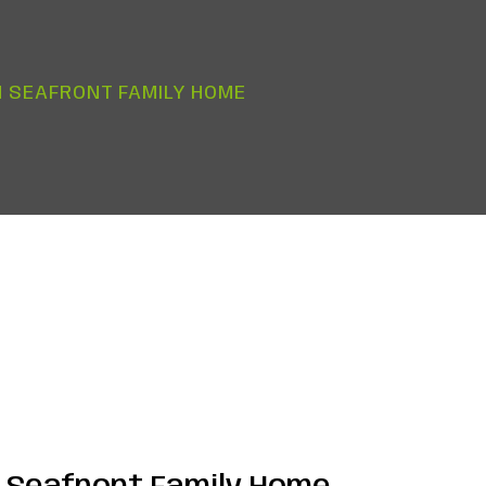
 SEAFRONT FAMILY HOME