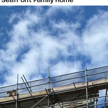
n Seafront Family Home