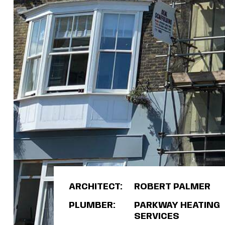
ARCHITECT:
ROBERT PALMER
PLUMBER:
PARKWAY HEATING
SERVICES