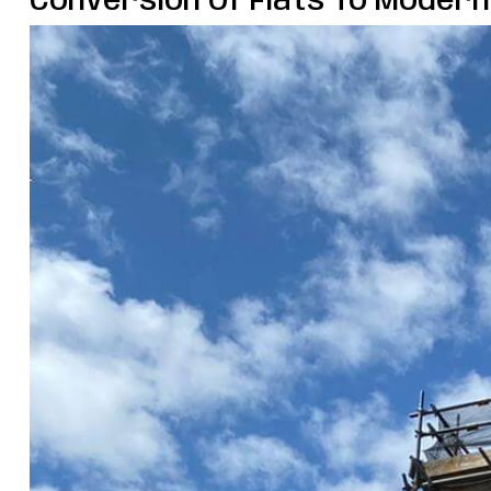
Conversion Of Flats To Moder