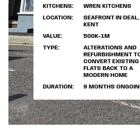
KITCHENS:
WREN KITCHENS
LOCATION:
SEAFRONT IN DEAL,
KENT
VALUE:
500K-1M
TYPE:
ALTERATIONS AND
REFURBISHMENT T
CONVERT EXISTING
FLATS BACK TO A
MODERN HOME
DURATION:
9 MONTHS ONGOIN