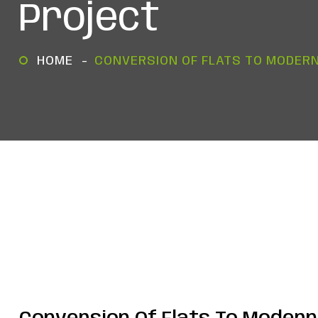
Project
HOME
CONVERSION OF FLATS TO MODERN