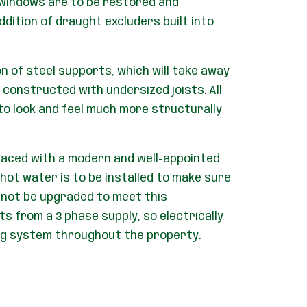
 windows are to be restored and
ddition of draught excluders built into
on of steel supports, which will take away
 constructed with undersized joists. All
 to look and feel much more structurally
placed with a modern and well-appointed
hot water is to be installed to make sure
nnot be upgraded to meet this
 from a 3 phase supply, so electrically
ing system throughout the property.