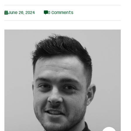
June 26, 2024
0 Comments