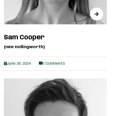
Sam Cooper
(née Hollingworth)
June 26, 2024
0 Comments