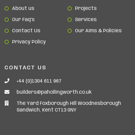
About us
Projects
Our Faq’s
Services
Contact Us
Our Aims & Policies
Privacy Policy
CONTACT US
+44 (0)1304 611 967
builders@pahollingworth.co.uk
The Yard Foxborough Hill Woodnesborough
Sandwich, Kent CT13 0NY