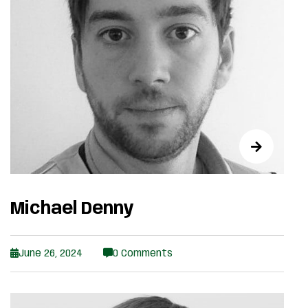
Michael Denny
June 26, 2024
0 Comments