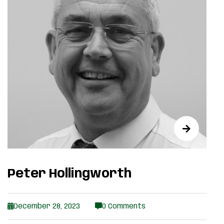
Peter Hollingworth
December 28, 2023
0 Comments