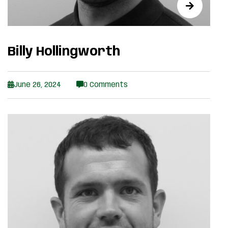
Billy Hollingworth
June 26, 2024
0 Comments