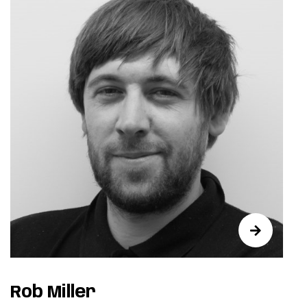
Rob Miller