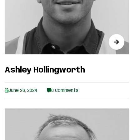
Ashley Hollingworth
June 26, 2024
0 Comments