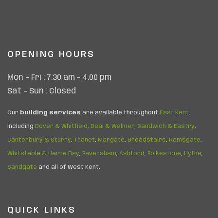
OPENING HOURS
Mon – Fri : 7.30 am – 4.00 pm
Sat – Sun : Closed
Our
building services
are available throughout
East Kent
,
including
Dover & Whitfield
,
Deal & Walmer
,
Sandwich & Eastry
,
Canterbury & Sturry
,
Thanet
,
Margate
,
Broadstairs
,
Ramsgate
,
Whitstable & Herne Bay
,
Faversham
,
Ashford
,
Folkestone
,
Hythe
,
Sandgate
and all of West Kent.
QUICK LINKS