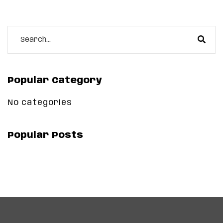
Popular Category
No categories
Popular Posts