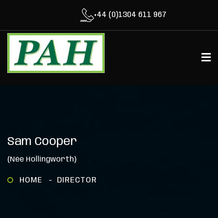
+44 (0)1304 611 967
Sam Cooper
(née Hollingworth)
HOME
DIRECTOR