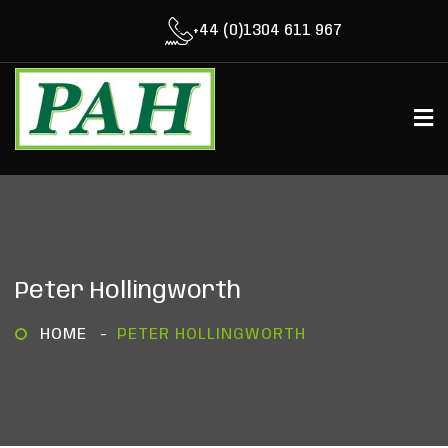
+44 (0)1304 611 967
Peter Hollingworth
HOME
PETER HOLLINGWORTH