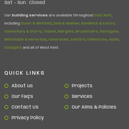
Sat – Sun : Closed
Our
building services
are available throughout
East Kent
,
including
Dover & Whitfield
,
Deal & Walmer
,
Sandwich & Eastry
,
Canterbury & Sturry
,
Thanet
,
Margate
,
Broadstairs
,
Ramsgate
,
Whitstable & Herne Bay
,
Faversham
,
Ashford
,
Folkestone
,
Hythe
,
Sandgate
and all of West Kent.
QUICK LINKS
About us
Projects
Our Faq’s
Services
Contact Us
Our Aims & Policies
Privacy Policy