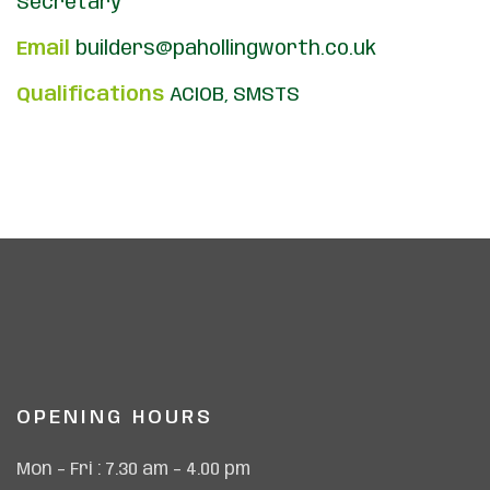
Secretary
Email
builders@pahollingworth.co.uk
Qualifications
ACIOB, SMSTS
OPENING HOURS
Mon – Fri : 7.30 am – 4.00 pm