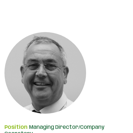
Position
Managing Director/Company