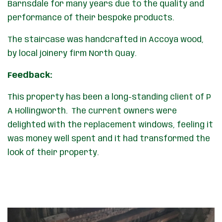
Barnsdale for many years due to the quality and
performance of their bespoke products.
The staircase was handcrafted in Accoya wood,
by local joinery firm North Quay.
Feedback:
This property has been a long-standing client of P
A Hollingworth. The current owners were
delighted with the replacement windows, feeling it
was money well spent and it had transformed the
look of their property.