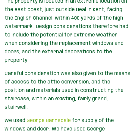
The property is located in an extreme location on
the east coast, just outside Deal in Kent, facing
the English Channel, within 400 yards of the high
watermark. Design considerations therefore had
to include the potential for extreme weather
when considering the replacement windows and
doors, and the external decorations to the
property.
Careful consideration was also given to the means
of access to the attic conversion, and the
position and materials used in constructing the
staircase, within an existing, fairly grand,
stairwell.
We used
George Barnsdale
for supply of the
windows and door. We have used George