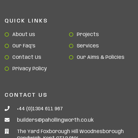
QUICK LINKS
About us
Projects
Our Faq’s
Services
Contact Us
Our Aims & Policies
Privacy Policy
CONTACT US
+44 (0)1304 611 967
builders@pahollingworth.co.uk
The Yard Foxborough Hill Woodnesborough