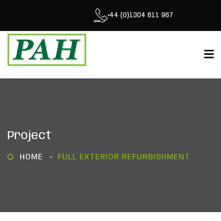
+44 (0)1304 611 967
Project
HOME
FULL EXTERIOR REFURBISHMENT