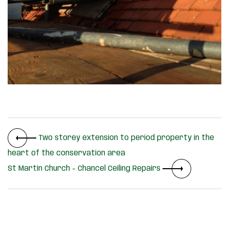
Two storey extension to period property in the
heart of the conservation area
St Martin Church – Chancel Ceiling Repairs