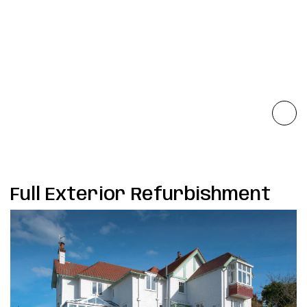
Full Exterior Refurbishment