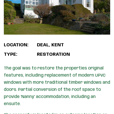
LOCATION:
DEAL, KENT
TYPE:
RESTORATION
The goal was to restore the properties original
features, including replacement of modern UPVC
windows with more traditional timber windows and
doors. Partial conversion of the roof space to
provide ‘Nanny’ accommodation, including an
ensuite.