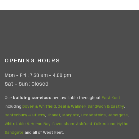
OPENING HOURS
Mon – Fri : 7.30 am – 4.00 pm
Sat – Sun : Closed
Our
building services
are available throughout
East Kent
,
including
Dover & Whitfield
,
Deal & Walmer
,
Sandwich & Eastry
,
Canterbury & Sturry
,
Thanet
,
Margate
,
Broadstairs
,
Ramsgate
,
Whitstable & Herne Bay
,
Faversham
,
Ashford
,
Folkestone
,
Hythe
,
Sandgate
and all of West Kent.