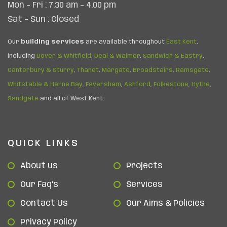
Mon – Fri : 7.30 am – 4.00 pm
Sat – Sun : Closed
Our
building services
are available throughout
East Kent
,
including
Dover & Whitfield
,
Deal & Walmer
,
Sandwich & Eastry
,
Canterbury & Sturry
,
Thanet
,
Margate
,
Broadstairs
,
Ramsgate
,
Whitstable & Herne Bay
,
Faversham
,
Ashford
,
Folkestone
,
Hythe
,
Sandgate
and all of West Kent.
QUICK LINKS
About us
Projects
Our Faq’s
Services
Contact Us
Our Aims & Policies
Privacy Policy