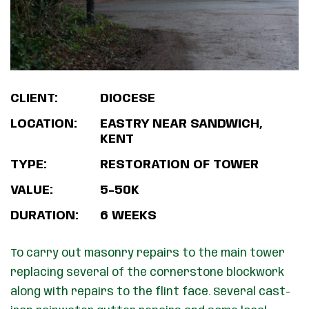
CLIENT:
DIOCESE
LOCATION:
EASTRY NEAR SANDWICH,
KENT
TYPE:
RESTORATION OF TOWER
VALUE:
5-50K
DURATION:
6 WEEKS
To carry out masonry repairs to the main tower
replacing several of the cornerstone blockwork
along with repairs to the flint face. Several cast-