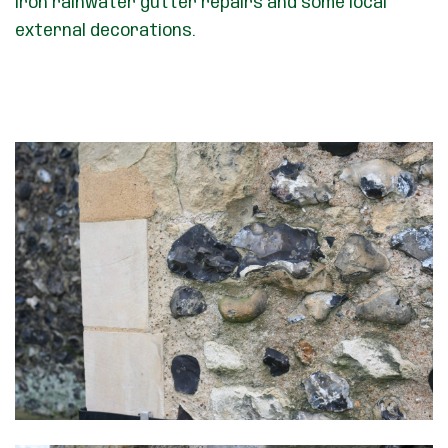
iron rainwater gutter repairs and some local
external decorations.