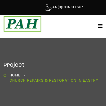
+44 (0)1304 611 967
Project
HOME
CHURCH REPAIRS & RESTORATION IN EASTRY