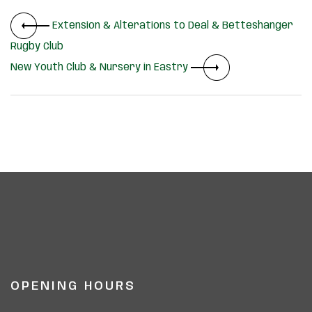
Extension & Alterations to Deal & Betteshanger
Rugby Club
New Youth Club & Nursery in Eastry
OPENING HOURS