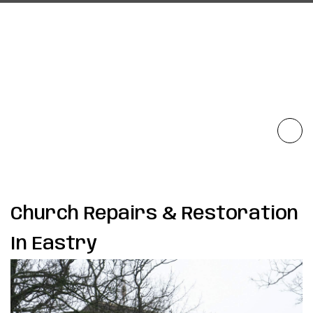
Church Repairs & Restoration
In Eastry